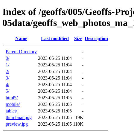
Index of /geoffs/005/Geoffs-Proj
05data/geoffs_web_photos_ma_
Name
Last modified
Size
Description
Parent Directory
-
0/
2023-05-25 11:04
-
1/
2023-05-25 11:04
-
2/
2023-05-25 11:04
-
3/
2023-05-25 11:04
-
4/
2023-05-25 11:04
-
5/
2023-05-25 11:04
-
html5/
2023-05-25 11:05
-
mobile/
2023-05-25 11:05
-
tablet/
2023-05-25 11:05
-
thumbnail.jpg
2023-05-25 11:05
19K
preview.jpg
2023-05-25 11:05
110K