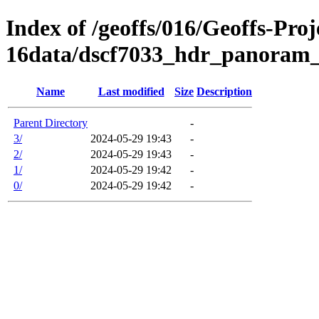
Index of /geoffs/016/Geoffs-Proj
16data/dscf7033_hdr_panoram_
Name
Last modified
Size
Description
Parent Directory
-
3/
2024-05-29 19:43
-
2/
2024-05-29 19:43
-
1/
2024-05-29 19:42
-
0/
2024-05-29 19:42
-