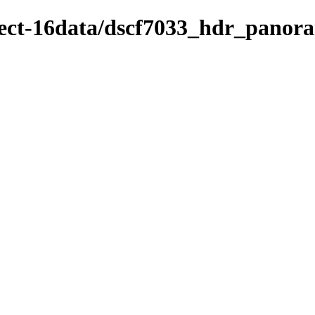
oject-16data/dscf7033_hdr_panor