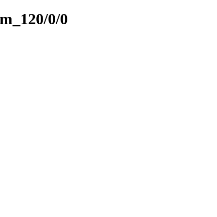
am_120/0/0