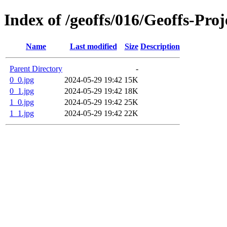
Index of /geoffs/016/Geoffs-Pr
Name
Last modified
Size
Description
Parent Directory
-
0_0.jpg
2024-05-29 19:42
15K
0_1.jpg
2024-05-29 19:42
18K
1_0.jpg
2024-05-29 19:42
25K
1_1.jpg
2024-05-29 19:42
22K